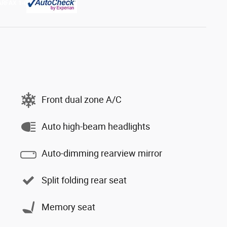
Front dual zone A/C
Auto high-beam headlights
Auto-dimming rearview mirror
Split folding rear seat
Memory seat