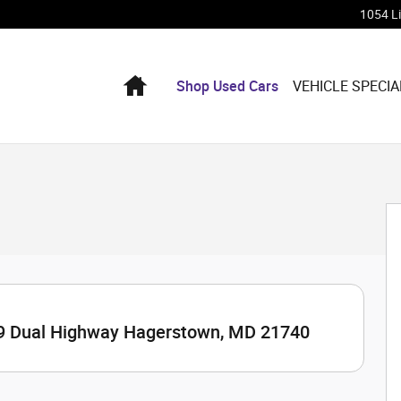
1054 L
Home
Shop Used Cars
VEHICLE SPECIA
9 Dual Highway Hagerstown, MD 21740