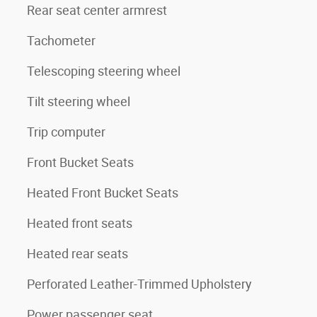
Rear seat center armrest
Tachometer
Telescoping steering wheel
Tilt steering wheel
Trip computer
Front Bucket Seats
Heated Front Bucket Seats
Heated front seats
Heated rear seats
Perforated Leather-Trimmed Upholstery
Power passenger seat