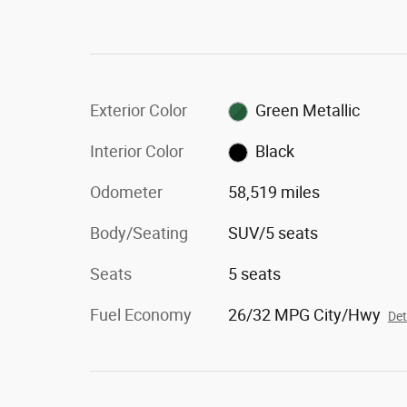
Exterior Color
Green Metallic
Interior Color
Black
Odometer
58,519 miles
Body/Seating
SUV/5 seats
Seats
5 seats
Fuel Economy
26/32 MPG City/Hwy
Det