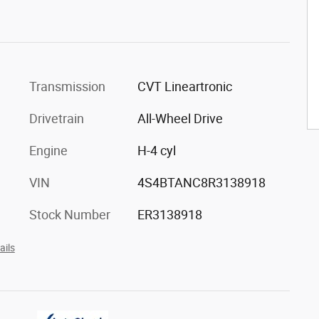
Transmission
CVT Lineartronic
Drivetrain
All-Wheel Drive
Engine
H-4 cyl
VIN
4S4BTANC8R3138918
Stock Number
ER3138918
ails