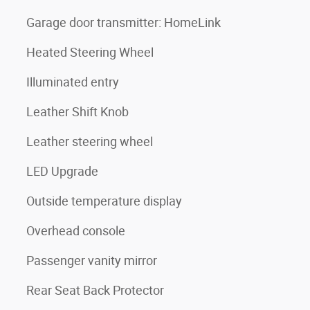
Garage door transmitter: HomeLink
Heated Steering Wheel
Illuminated entry
Leather Shift Knob
Leather steering wheel
LED Upgrade
Outside temperature display
Overhead console
Passenger vanity mirror
Rear Seat Back Protector