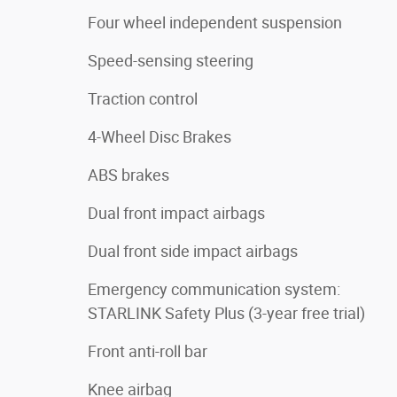
Four wheel independent suspension
Speed-sensing steering
Traction control
4-Wheel Disc Brakes
ABS brakes
Dual front impact airbags
Dual front side impact airbags
Emergency communication system:
STARLINK Safety Plus (3-year free trial)
Front anti-roll bar
Knee airbag