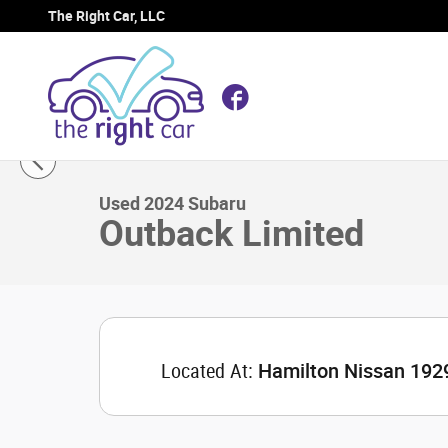
Skip to main content
The Right Car, LLC
Facebook
1 of 29 Photos
Video
Used 2024 Subaru Outback Limited SUV Photo 1 of 29
Used 2024 Subaru
Outback Limited
Located At:
Hamilton Nissan 192