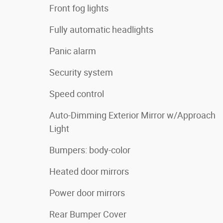
Front fog lights
Fully automatic headlights
Panic alarm
Security system
Speed control
Auto-Dimming Exterior Mirror w/Approach
Light
Bumpers: body-color
Heated door mirrors
Power door mirrors
Rear Bumper Cover