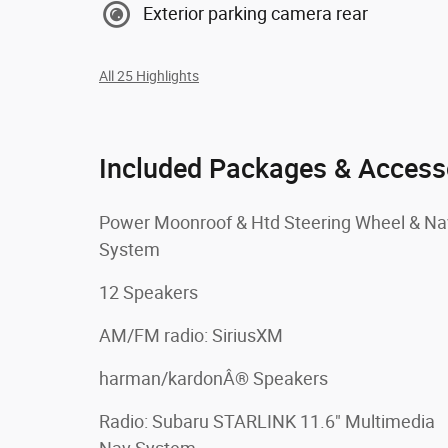
Exterior parking camera rear
All 25 Highlights
Included Packages & Access
Power Moonroof & Htd Steering Wheel & Na
System
12 Speakers
AM/FM radio: SiriusXM
harman/kardonÂ® Speakers
Radio: Subaru STARLINK 11.6" Multimedia