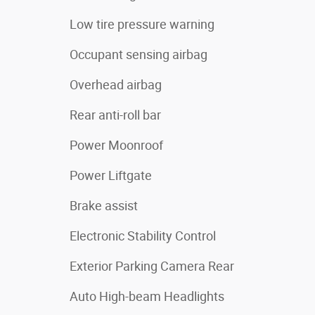
Low tire pressure warning
Occupant sensing airbag
Overhead airbag
Rear anti-roll bar
Power Moonroof
Power Liftgate
Brake assist
Electronic Stability Control
Exterior Parking Camera Rear
Auto High-beam Headlights