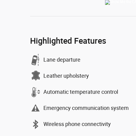
Highlighted Features
Lane departure
Leather upholstery
Automatic temperature control
Emergency communication system
Wireless phone connectivity