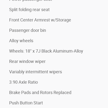
Split folding rear seat
Front Center Armrest w/Storage
Passenger door bin
Alloy wheels
Wheels: 18" x 7J Black Aluminum-Alloy
Rear window wiper
Variably intermittent wipers
3.90 Axle Ratio
Brake Pads and Rotors Replaced
Push Button Start