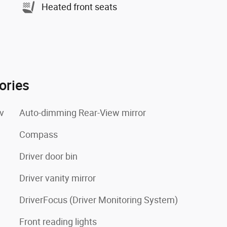
Heated front seats
ories
v
Auto-dimming Rear-View mirror
Compass
Driver door bin
Driver vanity mirror
DriverFocus (Driver Monitoring System)
Front reading lights