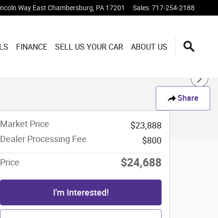
incoln Way East
Chambersburg
,
PA
17201
Sales
:
717-254-2188
LS
FINANCE
SELL US YOUR CAR
ABOUT US
Share
Market Price
$23,888
Dealer Processing Fee
$800
$24,688
Price
I'm Interested!