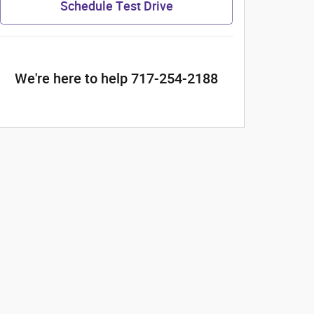
Schedule Test Drive
We're here to help 717-254-2188