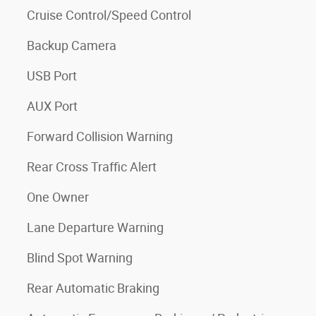
Cruise Control/Speed Control
Backup Camera
USB Port
AUX Port
Forward Collision Warning
Rear Cross Traffic Alert
One Owner
Lane Departure Warning
Blind Spot Warning
Rear Automatic Braking