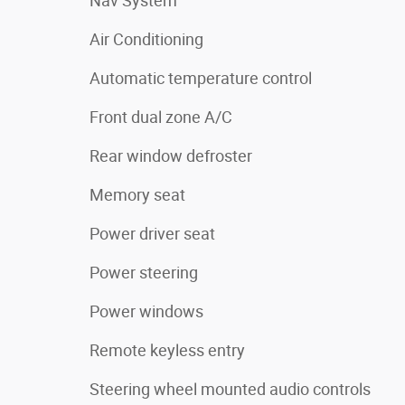
Nav System
Air Conditioning
Automatic temperature control
Front dual zone A/C
Rear window defroster
Memory seat
Power driver seat
Power steering
Power windows
Remote keyless entry
Steering wheel mounted audio controls