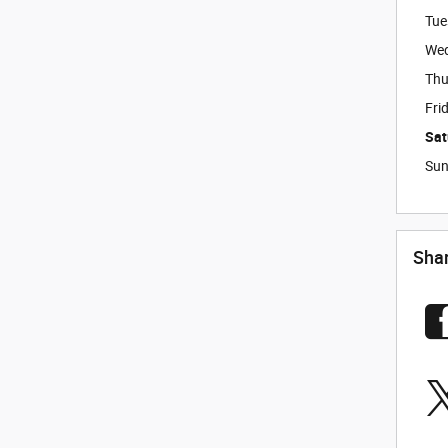
Tue
We
Thu
Fri
Sat
Su
Sha