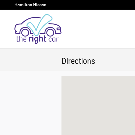
Skip to main content
Hamilton Nissan
Directions
Visit us at: 1054 Lincoln Way East Ch