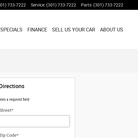
301) 733-7222
Service
:
(301) 733-7222
Parts
:
(301) 733-7222
 SPECIALS
FINANCE
SELL US YOUR CAR
ABOUT US
Directions
ates a required field
Street
*
Zip Code
*