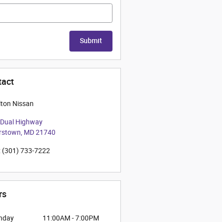
Submit
tact
ton Nissan
 Dual Highway
rstown
,
MD
21740
:
(301) 733-7222
rs
nday
11:00AM - 7:00PM