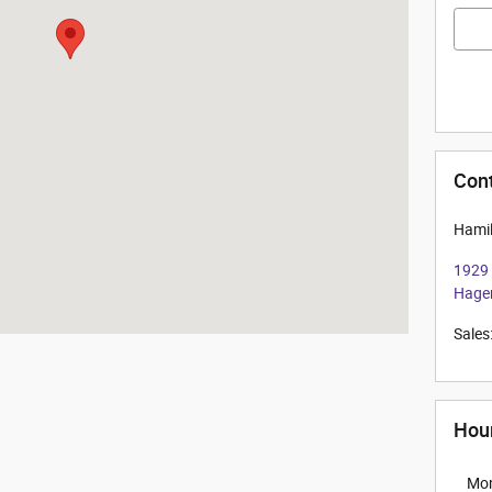
Con
Hamil
1929
Hage
Sales
Hou
Mo