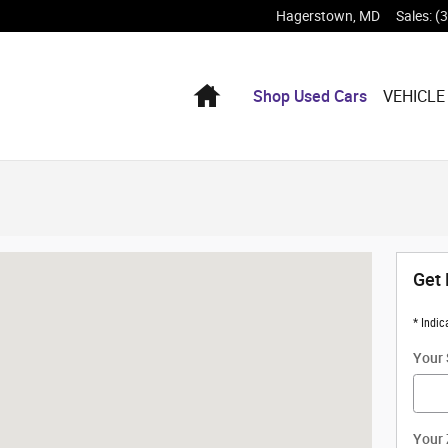
Hagerstown
,
MD
Sales
:
(
Home
Shop Used Cars
VEHICLE
ambersburg, PA 17201
Get 
* Indic
Your 
Your 