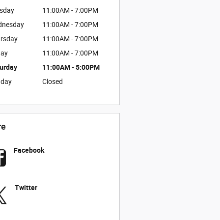
sday
11:00AM - 7:00PM
dnesday
11:00AM - 7:00PM
rsday
11:00AM - 7:00PM
day
11:00AM - 7:00PM
urday
11:00AM - 5:00PM
nday
Closed
re
Facebook
Twitter