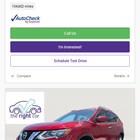
134,602 miles
Call Us
I'm Interested!
Schedule Test Drive
Compare
Details