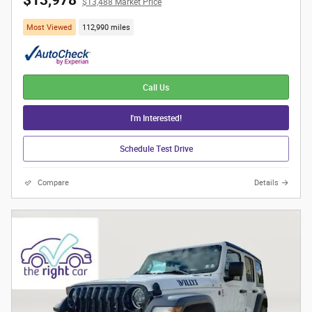
$13,978
$13,488 Market Price
Most Viewed
112,990 miles
Call Us
I'm Interested!
Schedule Test Drive
Compare
Details