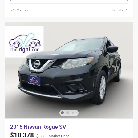
Compare
Details
2016 Nissan Rogue SV
$10,378
$9,888 Market Price