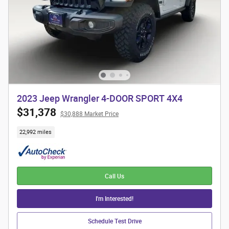
2023 Jeep Wrangler 4-DOOR SPORT 4X4
$31,378
$30,888 Market Price
22,992 miles
Call Us
I'm Interested!
Schedule Test Drive