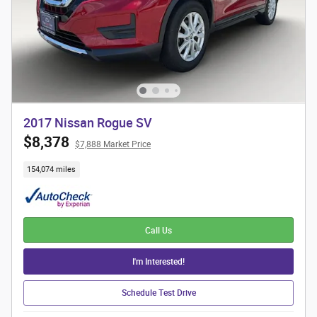
2017 Nissan Rogue SV
$8,378
$7,888 Market Price
154,074 miles
Call Us
I'm Interested!
Schedule Test Drive