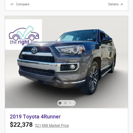
Compare
Details
2019 Toyota 4Runner
$22,378
$21,888 Market Price