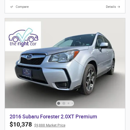
Compare
Details
2016 Subaru Forester 2.0XT Premium
$10,378
$9,888 Market Price