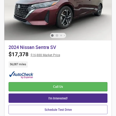
2024 Nissan Sentra SV
$17,378
$16,888 Market Price
56,087 miles
Call Us
I'm Interested!
Schedule Test Drive