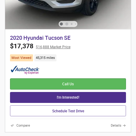
2020 Hyundai Tucson SE
$17,378
$16,888 Market Price
Most Viewed
45,315 miles
Call Us
I'm Interested!
Schedule Test Drive
Compare
Details