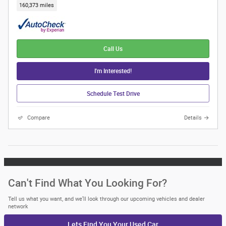
160,373 miles
Call Us
I'm Interested!
Schedule Test Drive
Compare
Details
Can't Find What You Looking For?
Tell us what you want, and we’ll look through our upcoming vehicles and dealer
network
Lets Find You Your
Used Car