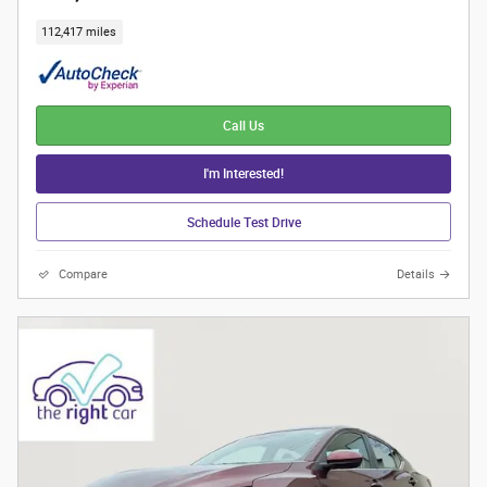
112,417 miles
Call Us
I'm Interested!
Schedule Test Drive
Compare
Details