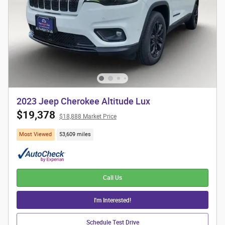
2023 Jeep Cherokee Altitude Lux
$19,378
$18,888 Market Price
Most Viewed
53,609 miles
Call Us
I'm Interested!
Schedule Test Drive