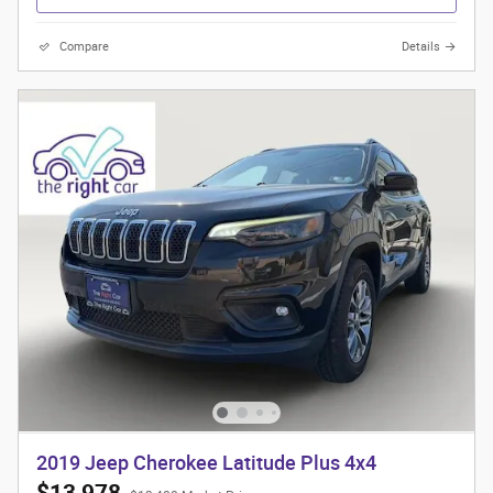
Compare
Details
2019 Jeep Cherokee Latitude Plus 4x4