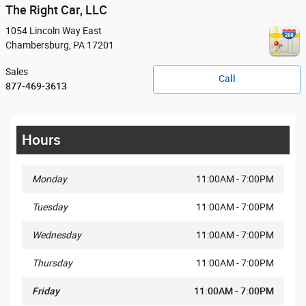
The Right Car, LLC
1054 Lincoln Way East
Chambersburg
,
PA
17201
Sales
Call
877-469-3613
Hours
Monday
11:00AM - 7:00PM
Tuesday
11:00AM - 7:00PM
Wednesday
11:00AM - 7:00PM
Thursday
11:00AM - 7:00PM
Friday
11:00AM - 7:00PM