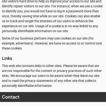
site visitor's hard drive to help us improve your access to our site and
identify repeat visitors to our site. For instance, when we use a cookie
to identify you, you would not have to log in a password more than
once, thereby saving time while on our site. Cookies can also enable
us to track and target the interests of our users to enhance the
experience on our site. Usage of a cookie is in no way linked to any
personally identifiable information on our site.
Some of our business partners may use cookies on our site (for
example, advertisers). However, we have no access to or control over
these cookies.
Links
This web site contains links to other sites. Please be aware that we
are not responsible for the content or privacy practices of such other
sites. We encourage our users to be aware when they leave our site
and to read the privacy statements of any other site that collects
personally identifiable information
Contact