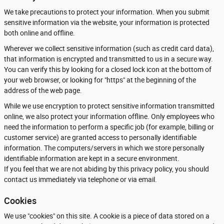
We take precautions to protect your information. When you submit
sensitive information via the website, your information is protected
both online and offline.
Wherever we collect sensitive information (such as credit card data),
that information is encrypted and transmitted to us in a secure way.
You can verify this by looking for a closed lock icon at the bottom of
your web browser, or looking for "https" at the beginning of the
address of the web page.
While we use encryption to protect sensitive information transmitted
online, we also protect your information offline. Only employees who
need the information to perform a specific job (for example, billing or
customer service) are granted access to personally identifiable
information. The computers/servers in which we store personally
identifiable information are kept in a secure environment.
If you feel that we are not abiding by this privacy policy, you should
contact us immediately via telephone or via email.
Cookies
We use "cookies" on this site. A cookie is a piece of data stored on a