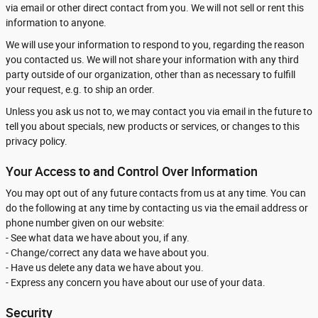
via email or other direct contact from you. We will not sell or rent this
information to anyone.
We will use your information to respond to you, regarding the reason
you contacted us. We will not share your information with any third
party outside of our organization, other than as necessary to fulfill
your request, e.g. to ship an order.
Unless you ask us not to, we may contact you via email in the future to
tell you about specials, new products or services, or changes to this
privacy policy.
Your Access to and Control Over Information
You may opt out of any future contacts from us at any time. You can
do the following at any time by contacting us via the email address or
phone number given on our website:
- See what data we have about you, if any.
- Change/correct any data we have about you.
- Have us delete any data we have about you.
- Express any concern you have about our use of your data.
Security