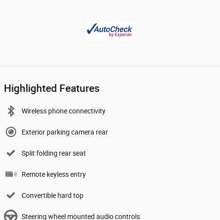
Highlighted Features
Wireless phone connectivity
Exterior parking camera rear
Split folding rear seat
Remote keyless entry
Convertible hard top
Steering wheel mounted audio controls