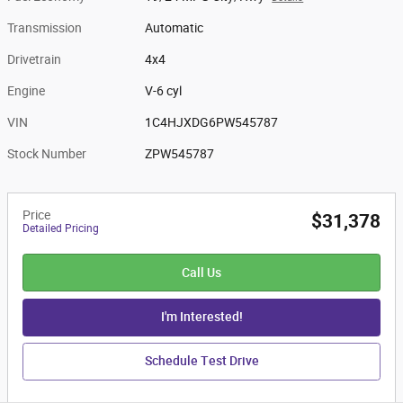
Transmission
Automatic
Drivetrain
4x4
Engine
V-6 cyl
VIN
1C4HJXDG6PW545787
Stock Number
ZPW545787
Price
$31,378
Detailed Pricing
Call Us
I'm Interested!
Schedule Test Drive