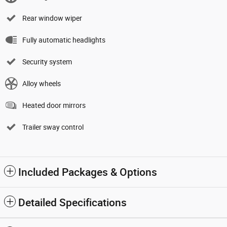
Rear window wiper
Fully automatic headlights
Security system
Alloy wheels
Heated door mirrors
Trailer sway control
Included Packages & Options
Detailed Specifications