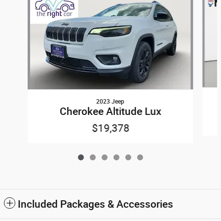
2023 Jeep
Cherokee Altitude Lux
$19,378
Included Packages & Accessories