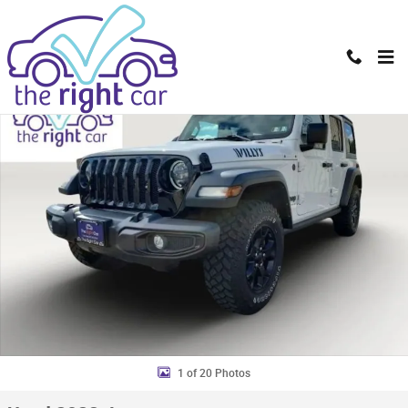
Skip to main content
Used 2023 Jeep Wrangler 4-DOOR SPORT 4X4 SUV Photo 1 of 20
Shar
1 of 20 Photos