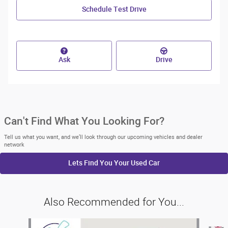
Schedule Test Drive
Ask
Drive
Can't Find What You Looking For?
Tell us what you want, and we’ll look through our upcoming vehicles and dealer
network
Lets Find You Your
Used Car
Also Recommended for You...
Slide 1 of 6