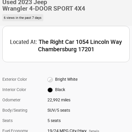
Used 2023 Jeep
Wrangler 4-DOOR SPORT 4X4
6 views in the past 7 days
Located At:
The Right Car 1054 Lincoln Way
Chambersburg 17201
Exterior Color
Bright White
Interior Color
Black
Odometer
22,992 miles
Body/Seating
SUV/5 seats
Seats
5 seats
Fuel Economy
19/24 MPG City/Hwy
Details