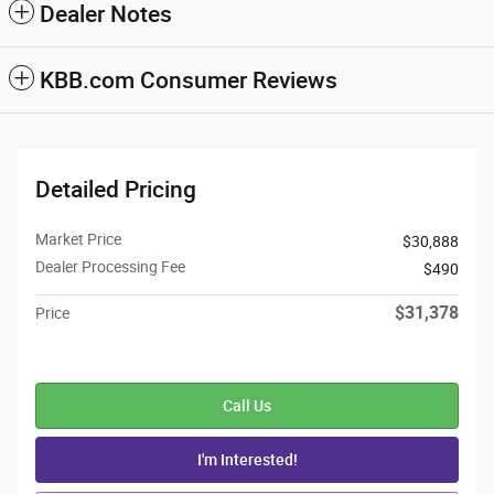
Dealer Notes
KBB.com Consumer Reviews
Detailed Pricing
Market Price
$30,888
Dealer Processing Fee
$490
$31,378
Price
Call Us
I'm Interested!