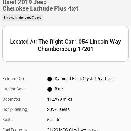
Used 2019 Jeep
Cherokee Latitude Plus 4x4
8 views in the past 7 days
Located At:
The Right Car 1054 Lincoln Way
Chambersburg 17201
Exterior Color
Diamond Black Crystal Pearlcoat
Interior Color
Black
Odometer
112,990 miles
Body/Seating
SUV/5 seats
Seats
5 seats
Fuel Economy
21/29 MPG City/Hwy
Details