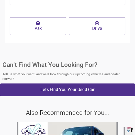
Ask
Drive
Can't Find What You Looking For?
Tell us what you want, and we’ll look through our upcoming vehicles and dealer
network
Lets Find You Your
Used Car
Also Recommended for You...
Slide 1 of 6