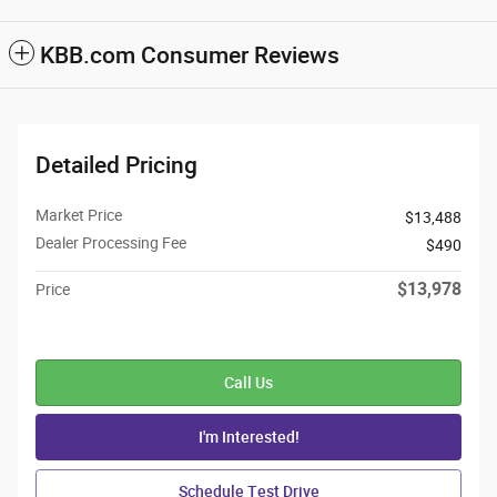
KBB.com Consumer Reviews
Detailed Pricing
Market Price
$13,488
Dealer Processing Fee
$490
$13,978
Price
Call Us
I'm Interested!
Schedule Test Drive