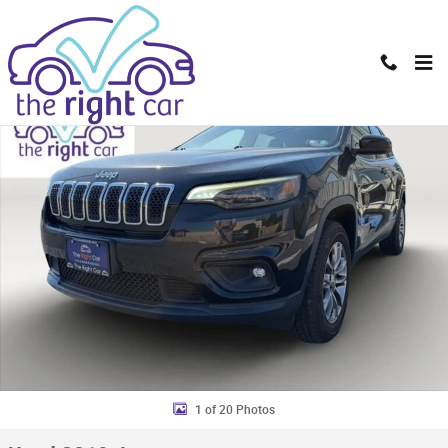
Skip to main content
Used 2019 Jeep Cherokee Latitude Plus 4x4 SUV Photo 1 of 20
Shar
1 of 20 Photos