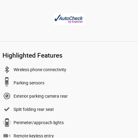
Highlighted Features
Wireless phone connectivity
Parking sensors
Exterior parking camera rear
Split folding rear seat
Perimeter/approach lights
Remote keyless entry