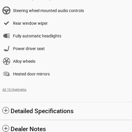
Steering wheel mounted audio controls
Rear window wiper
Fully automatic headlights
Power driver seat
Alloy wheels
Heated door mirrors
All 15 Highlights
Detailed Specifications
Dealer Notes