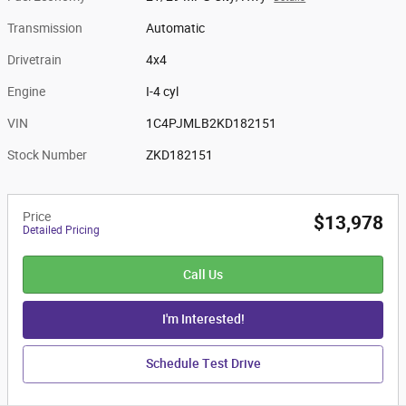
Transmission
Automatic
Drivetrain
4x4
Engine
I-4 cyl
VIN
1C4PJMLB2KD182151
Stock Number
ZKD182151
Price
$13,978
Detailed Pricing
Call Us
I'm Interested!
Schedule Test Drive