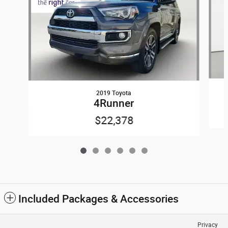
2019 Toyota
4Runner
$22,378
Included Packages & Accessories
Privacy