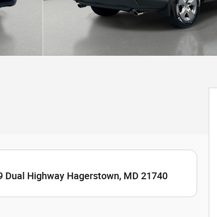
9 Dual Highway Hagerstown, MD 21740