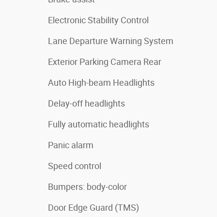
Electronic Stability Control
Lane Departure Warning System
Exterior Parking Camera Rear
Auto High-beam Headlights
Delay-off headlights
Fully automatic headlights
Panic alarm
Speed control
Bumpers: body-color
Door Edge Guard (TMS)