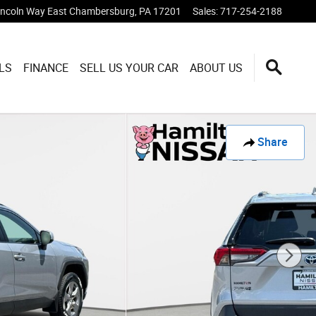
incoln Way East
Chambersburg
,
PA
17201
Sales
:
717-254-2188
LS
FINANCE
SELL US YOUR CAR
ABOUT US
Share