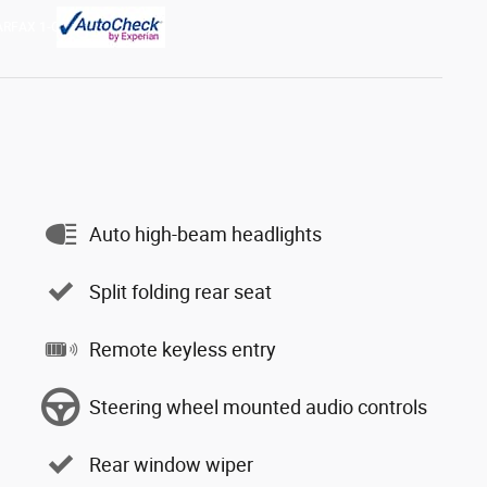
Auto high-beam headlights
Split folding rear seat
Remote keyless entry
Steering wheel mounted audio controls
Rear window wiper