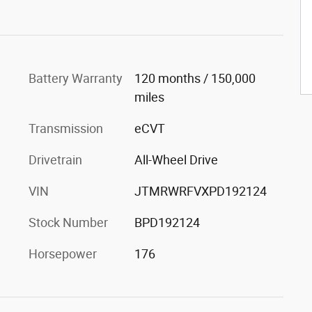
Battery Warranty
120 months / 150,000
miles
Transmission
eCVT
Drivetrain
All-Wheel Drive
VIN
JTMRWRFVXPD192124
Stock Number
BPD192124
Horsepower
176