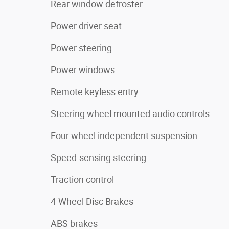
Rear window defroster
Power driver seat
Power steering
Power windows
Remote keyless entry
Steering wheel mounted audio controls
Four wheel independent suspension
Speed-sensing steering
Traction control
4-Wheel Disc Brakes
ABS brakes