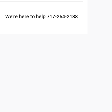
We're here to help 717-254-2188