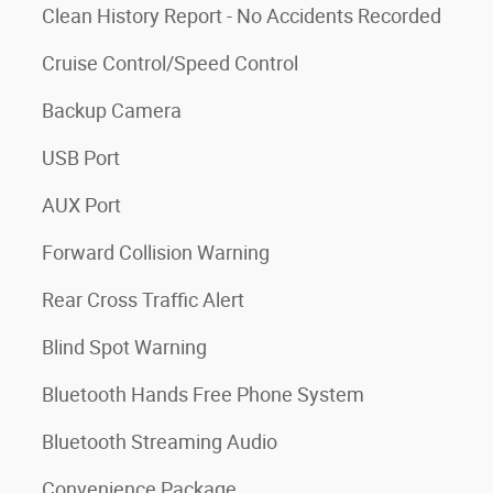
Clean History Report - No Accidents Recorded
Cruise Control/Speed Control
Backup Camera
USB Port
AUX Port
Forward Collision Warning
Rear Cross Traffic Alert
Blind Spot Warning
Bluetooth Hands Free Phone System
Bluetooth Streaming Audio
Convenience Package