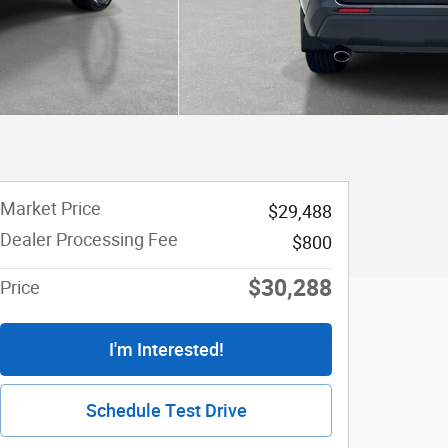
Market Price
$29,488
Dealer Processing Fee
$800
$30,288
Price
I'm Interested!
Schedule Test Drive