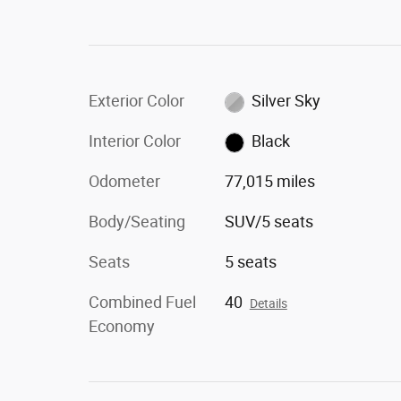
Exterior Color
Silver Sky
Interior Color
Black
Odometer
77,015 miles
Body/Seating
SUV/5 seats
Seats
5 seats
Combined Fuel
40
Details
Economy