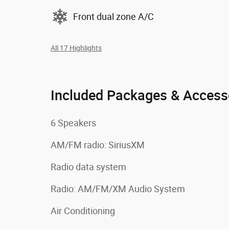
Front dual zone A/C
All 17 Highlights
Included Packages & Access
6 Speakers
AM/FM radio: SiriusXM
Radio data system
Radio: AM/FM/XM Audio System
Air Conditioning