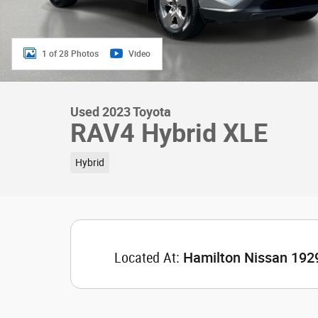
1 of 28 Photos
Video
Used 2023 Toyota
RAV4 Hybrid XLE
Hybrid
Located At:
Hamilton Nissan 192