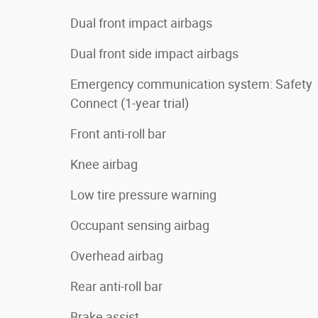
Dual front impact airbags
Dual front side impact airbags
Emergency communication system: Safety
Connect (1-year trial)
Front anti-roll bar
Knee airbag
Low tire pressure warning
Occupant sensing airbag
Overhead airbag
Rear anti-roll bar
Brake assist