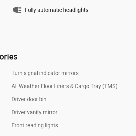
Fully automatic headlights
ories
Turn signal indicator mirrors
All Weather Floor Liners & Cargo Tray (TMS)
Driver door bin
Driver vanity mirror
Front reading lights