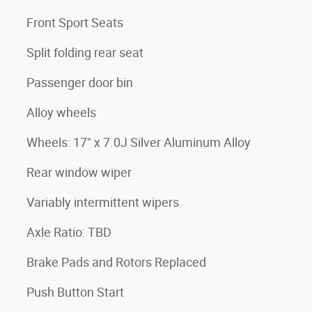
Front Sport Seats
Split folding rear seat
Passenger door bin
Alloy wheels
Wheels: 17" x 7.0J Silver Aluminum Alloy
Rear window wiper
Variably intermittent wipers
Axle Ratio: TBD
Brake Pads and Rotors Replaced
Push Button Start