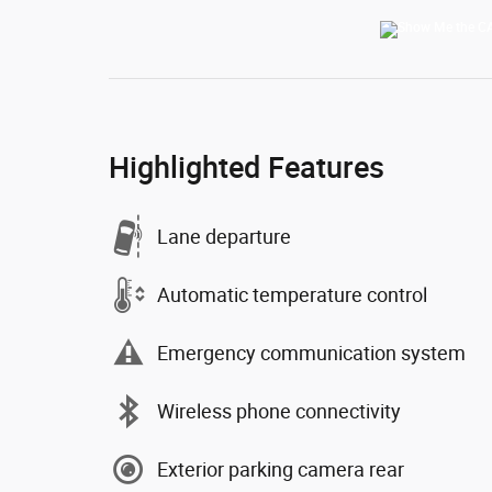
Highlighted Features
Lane departure
Automatic temperature control
Emergency communication system
Wireless phone connectivity
Exterior parking camera rear