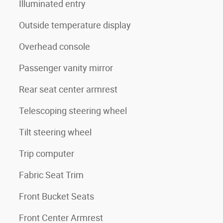
Illuminated entry
Outside temperature display
Overhead console
Passenger vanity mirror
Rear seat center armrest
Telescoping steering wheel
Tilt steering wheel
Trip computer
Fabric Seat Trim
Front Bucket Seats
Front Center Armrest