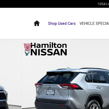
1054 L
Home
Shop Used Cars
VEHICLE SPECIA