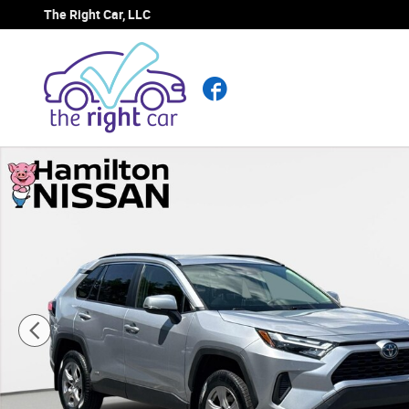
Skip to main content
The Right Car, LLC
Facebook
Used 2023 Toyota RAV4 Hybrid XLE SUV Photo 1 of 28