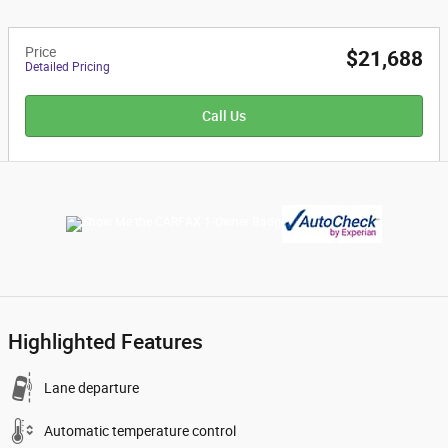
Price
$21,688
Detailed Pricing
Call Us
Highlighted Features
Lane departure
Automatic temperature control