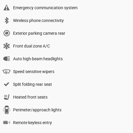
Emergency communication system
Wireless phone connectivity
Exterior parking camera rear
Front dual zone A/C
Auto high-beam headlights
Speed sensitive wipers
Split folding rear seat
Heated front seats
Perimeter/approach lights
Remote keyless entry