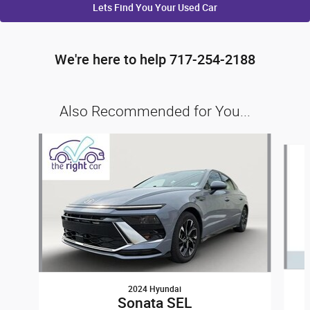
Lets Find You Your
Used Car
We're here to help 717-254-2188
Also Recommended for You...
Slide 1 of 6
2024 Hyundai
Sonata SEL