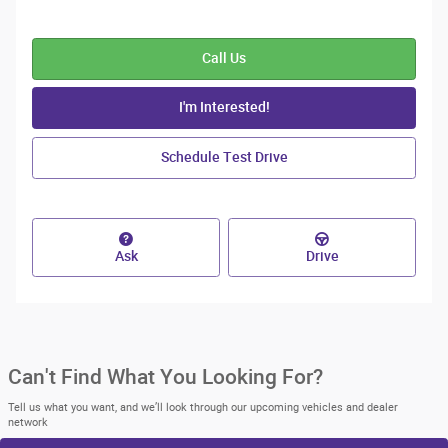
Call Us
I'm Interested!
Schedule Test Drive
Ask
Drive
Can't Find What You Looking For?
Tell us what you want, and we’ll look through our upcoming vehicles and dealer
network