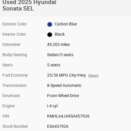
Used 2025 Hyundai
Sonata SEL
Exterior Color
Carbon Blue
Interior Color
Black
Odometer
49,205 miles
Body/Seating
Sedan/5 seats
Seats
5 seats
Fuel Economy
25/36 MPG City/Hwy
Details
Transmission
8-Speed Automatic
Drivetrain
Front-Wheel Drive
Engine
I-4 cyl
VIN
KMHL64JA9SA457926
Stock Number
ESA457926