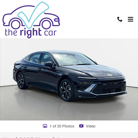
Skip to main content
Used 2025 Hyundai Sonata SEL Sedan Photo 1 of 30
Shar
1 of 30 Photos
Video