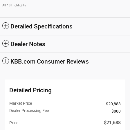
All 18 Highlights
Detailed Specifications
Dealer Notes
KBB.com Consumer Reviews
Detailed Pricing
Market Price
$20,888
Dealer Processing Fee
$800
$21,688
Price