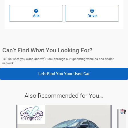
Ask
Drive
Can't Find What You Looking For?
Tell us what you want, and we’ll look through our upcoming vehicles and dealer
network
Lets Find You Your
Used Car
Also Recommended for You...
Slide 1 of 6