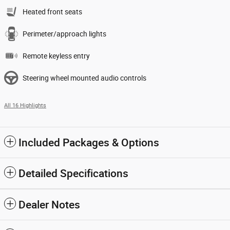
Heated front seats
Perimeter/approach lights
Remote keyless entry
Steering wheel mounted audio controls
All 16 Highlights
Included Packages & Options
Detailed Specifications
Dealer Notes