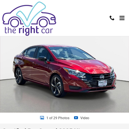
Skip to main content
Certified 2025 Nissan Versa 1.6 SR Sedan Photo 1 of 29
Shar
1 of 29 Photos
Video