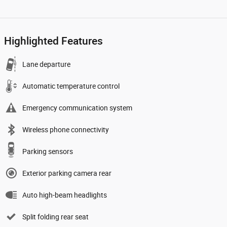
Highlighted Features
Lane departure
Automatic temperature control
Emergency communication system
Wireless phone connectivity
Parking sensors
Exterior parking camera rear
Auto high-beam headlights
Split folding rear seat