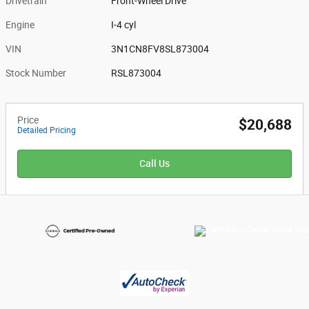
Drivetrain
Front-Wheel Drive
Engine
I-4 cyl
VIN
3N1CN8FV8SL873004
Stock Number
RSL873004
Price
$20,688
Detailed Pricing
Call Us