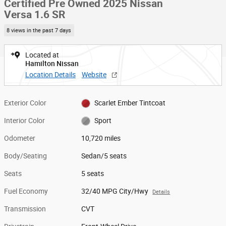
Certified Pre Owned 2025 Nissan
Versa 1.6 SR
8 views in the past 7 days
Located at
Hamilton Nissan
Location Details
Website
Exterior Color
Scarlet Ember Tintcoat
Interior Color
Sport
Odometer
10,720 miles
Body/Seating
Sedan/5 seats
Seats
5 seats
Fuel Economy
32/40 MPG City/Hwy
Details
Transmission
CVT