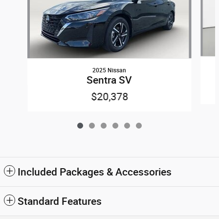
2025 Nissan
Sentra SV
$20,378
Included Packages & Accessories
Standard Features