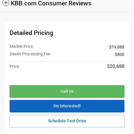
KBB.com Consumer Reviews
Detailed Pricing
Market Price
$19,888
Dealer Processing Fee
$800
$20,688
Price
Call Us
I'm Interested!
Schedule Test Drive